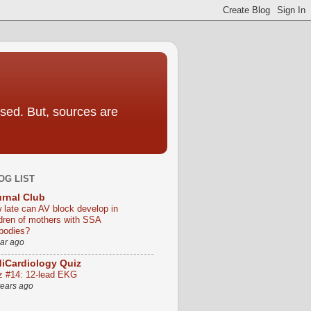
sed. But, sources are
OG LIST
rnal Club
 late can AV block develop in
ldren of mothers with SSA
ibodies?
ear ago
iCardiology Quiz
z #14: 12-lead EKG
years ago