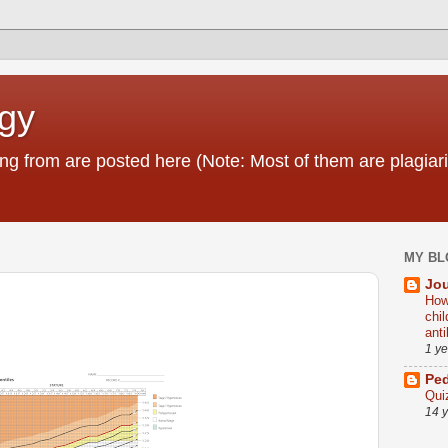
ogy
g from are posted here (Note: Most of them are plagiari
MY BL
Jou
How
chi
ant
1 y
Ped
Qui
14 