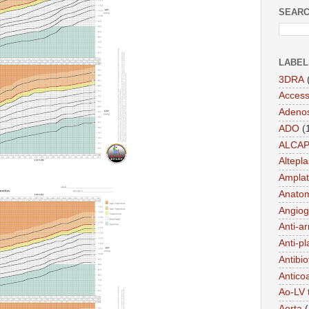
SEARC
LABEL
3DRA
Acces
Adeno
ADO
(
ALCA
Altepl
Amplat
Anato
Angiog
Anti-a
Anti-pl
Antibio
Antico
Ao-LV 
Aorta
(