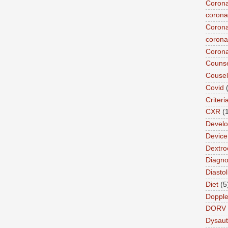
Corona
corona
Corona
coronar
Corona
Counse
Cousel
Covid
Criteri
CXR
(
Devel
Device 
Dextro
Diagnos
Diastol
Diet
(5
Dopple
DORV
Dysau