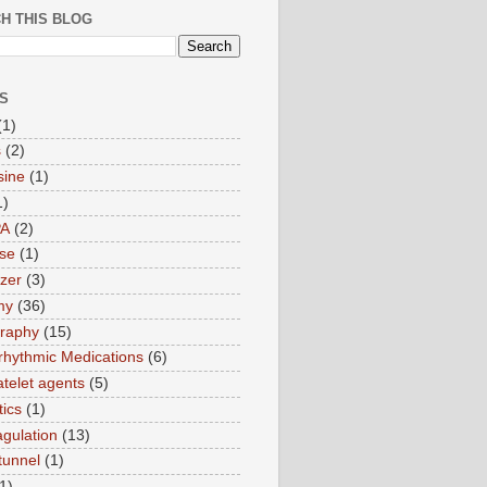
H THIS BLOG
S
(1)
s
(2)
sine
(1)
1)
PA
(2)
ase
(1)
zer
(3)
my
(36)
raphy
(15)
rrhythmic Medications
(6)
atelet agents
(5)
tics
(1)
agulation
(13)
tunnel
(1)
1)