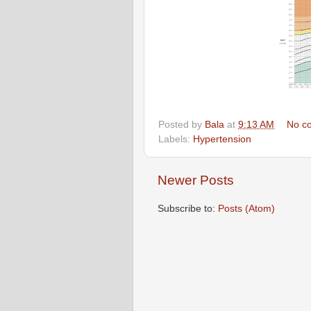
Posted by
Bala
at
9:13 AM
No c
Labels:
Hypertension
Newer Posts
Subscribe to:
Posts (Atom)