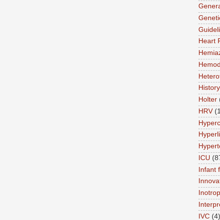
Genera
Geneti
Guidel
Heart 
Hemia
Hemod
Hetero
History
Holter
HRV
(
Hyperc
Hyperl
Hypert
ICU
(8
Infant 
Innova
Inotro
Interpr
IVC
(4