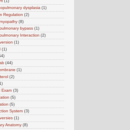
sm
(1)
opulmonary dysplasia
(1)
m Regulation
(2)
omyopathy
(8)
pulmonary bypass
(1)
pulmonary Interaction
(2)
version
(1)
d
(1)
64)
ab
(44)
membrane
(1)
terol
(2)
1)
al Exam
(3)
ation
(5)
ation
(5)
tion System
(3)
versies
(1)
ary Anatomy
(8)