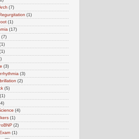
Arch
(7)
Regurgitation
(1)
root
(1)
hmia
(17)
(7)
(1)
(1)
)
te
(3)
Arrhythmia
(3)
ibrillation
(2)
ck
(5)
(1)
(4)
Science
(4)
kers
(1)
roBNP
(2)
 Exam
(1)