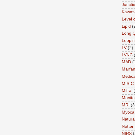
Juncti
Kawas
Level 
Lipid
(
Long 
Loopin
LV
(2)
LVNC
MAD
(
Marfa
Medica
MIS-C
Mitral
Monito
MRI
(3
Myocar
Natural
Netter
NIRS
(