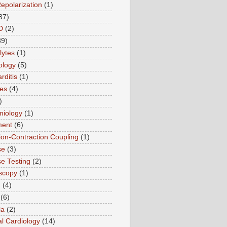
Repolarization
(1)
37)
D
(2)
89)
lytes
(1)
ology
(5)
rditis
(1)
es
(4)
)
miology
(1)
ment
(6)
tion-Contraction Coupling
(1)
se
(3)
se Testing
(2)
scopy
(1)
n
(4)
(6)
la
(2)
l Cardiology
(14)