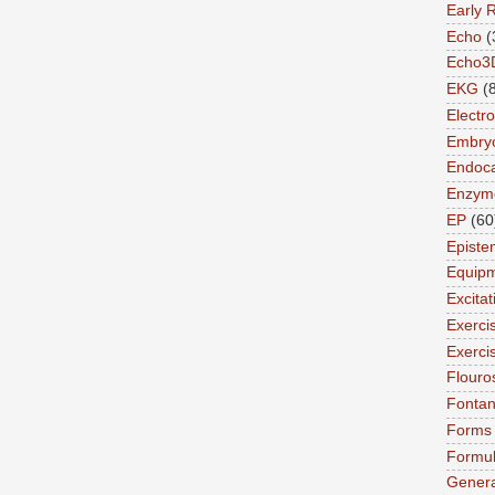
Early 
Echo
(
Echo3
EKG
(
Electro
Embry
Endoca
Enzym
EP
(60
Episte
Equip
Excita
Exerci
Exerci
Flouro
Fonta
Forms
Formu
Genera