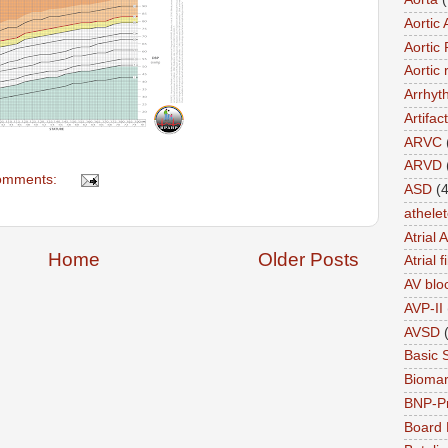
Aortic 
Aortic 
Aortic 
Arrhyt
Artifact
ARVC
ARVD
omments:
ASD
(4
athele
Atrial 
Home
Older Posts
Atrial f
AV blo
AVP-II
AVSD
Basic 
Biomar
BNP-P
Board