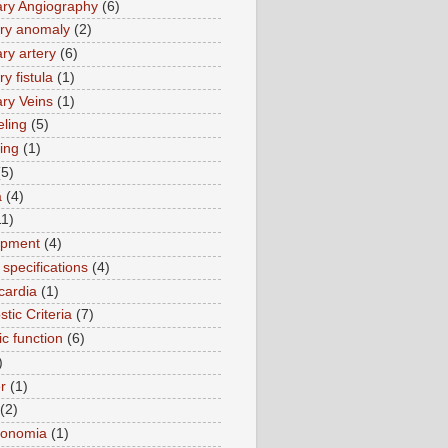
ry Angiography
(6)
ry anomaly
(2)
ry artery
(6)
y fistula
(1)
ry Veins
(1)
ling
(5)
ing
(1)
(5)
a
(4)
11)
opment
(4)
specifications
(4)
cardia
(1)
tic Criteria
(7)
ic function
(6)
)
r
(1)
(2)
tonomia
(1)