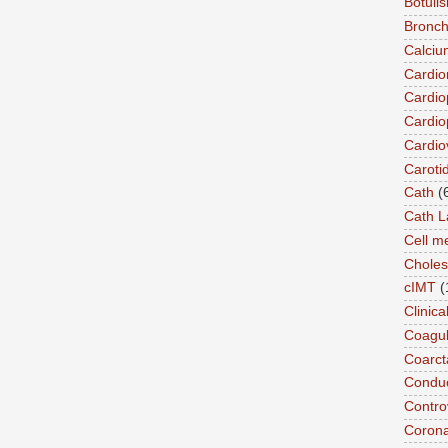
Botuli
Bronch
Calciu
Cardi
Cardio
Cardio
Cardio
Caroti
Cath
(
Cath L
Cell 
Choles
cIMT
(
Clinic
Coagul
Coarct
Conduc
Contro
Coron