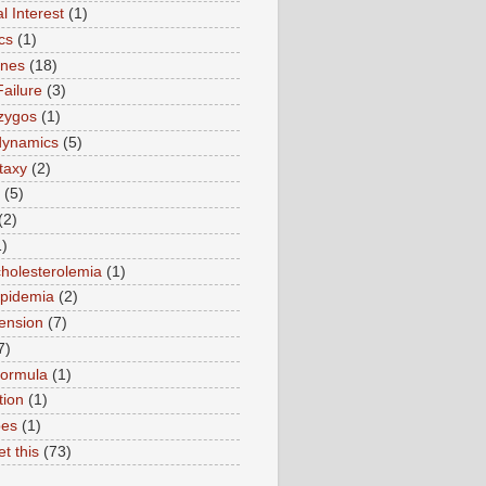
l Interest
(1)
cs
(1)
ines
(18)
Failure
(3)
zygos
(1)
ynamics
(5)
taxy
(2)
(5)
(2)
1)
holesterolemia
(1)
ipidemia
(2)
ension
(7)
7)
formula
(1)
tion
(1)
pes
(1)
et this
(73)
)