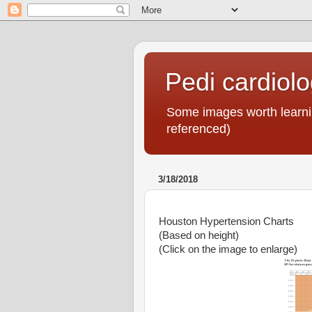
Pedi cardiol
Some images worth learnin
referenced)
3/18/2018
Houston Hypertension Charts
(Based on height)
(Click on the image to enlarge)