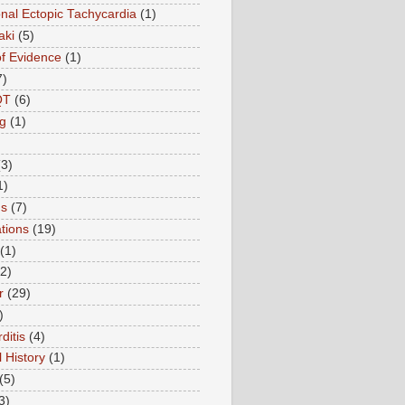
onal Ectopic Tachycardia
(1)
aki
(5)
of Evidence
(1)
7)
QT
(6)
g
(1)
(3)
1)
ns
(7)
tions
(19)
(1)
(2)
r
(29)
)
ditis
(4)
 History
(1)
(5)
3)