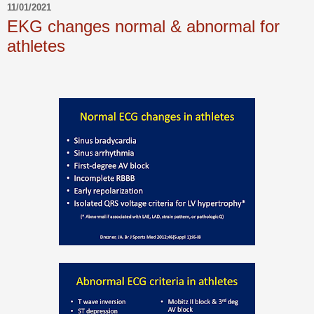
11/01/2021
EKG changes normal & abnormal for
athletes