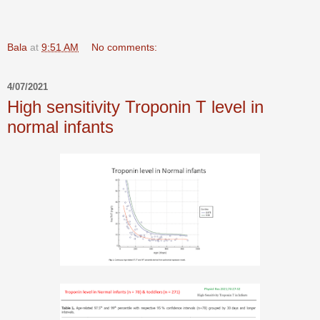
Bala
at
9:51 AM
No comments:
4/07/2021
High sensitivity Troponin T level in
normal infants