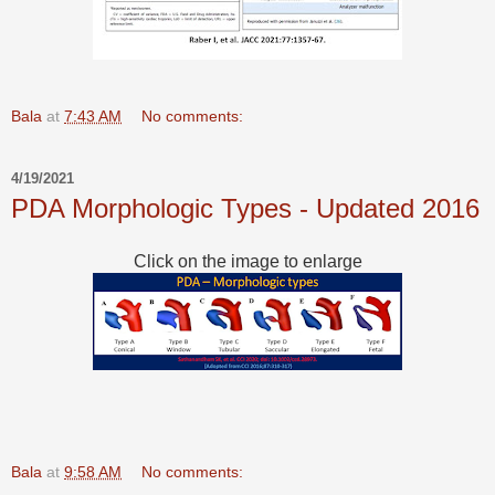
Bala
at
7:43 AM
No comments:
4/19/2021
PDA Morphologic Types - Updated 2016
Click on the image to enlarge
Bala
at
9:58 AM
No comments: