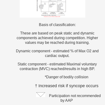
Basis of classification:
These are based on peak static and dynamic
components achieved during competition. Higher
values may be reached during training.
Dynamic component - estimated % of Max O2 and
cardiac output.
Static component - estimated Maximal voluntary
contraction (MVC) reached/results in high BP.
*Danger of bodily collision
† Increased risk if syncope occurs
Participation not recommended
by AAP