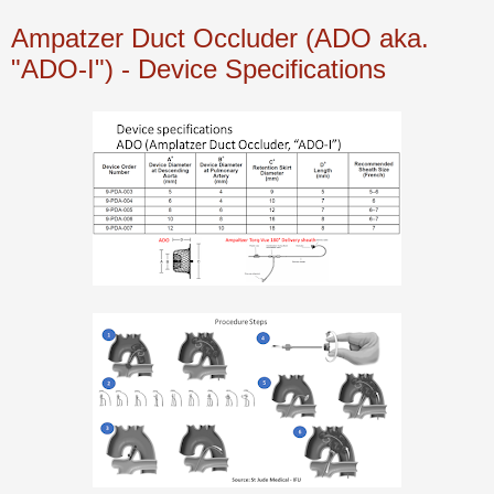
Ampatzer Duct Occluder (ADO aka.
"ADO-I") - Device Specifications