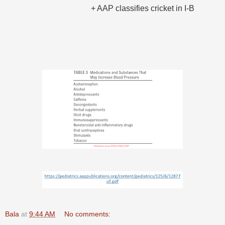
+ AAP classifies cricket in I-B
Bala
at
9:44 AM
No comments: