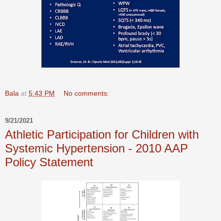
Bala
at
5:43 PM
No comments:
9/21/2021
Athletic Participation for Children with
Systemic Hypertension - 2010 AAP
Policy Statement