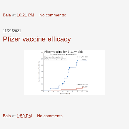
Bala
at
10:21 PM
No comments:
11/21/2021
Pfizer vaccine efficacy
Bala
at
1:59 PM
No comments: