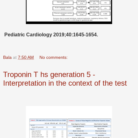
Pediatric Cardiology 2019;40:1645-1654.
Bala
at
7:50 AM
No comments:
Troponin T hs generation 5 -
Interpretation in the context of the test