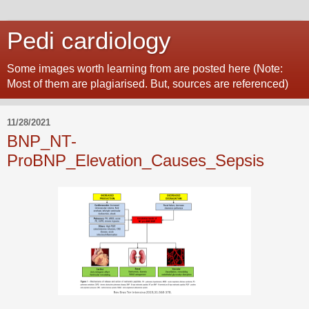
Pedi cardiology
Some images worth learning from are posted here (Note:
Most of them are plagiarised. But, sources are referenced)
11/28/2021
BNP_NT-
ProBNP_Elevation_Causes_Sepsis