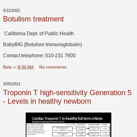
5/11/2021
Botulism treatment
California Dept. of Public Health
BabyBIG (Botulism Immunoglobulin)
Contact telephone: 510-231 7600
Bala
at
8:30 AM
No comments:
5/05/2021
Troponin T high-sensitivity Generation 5
- Levels in healthy newborn