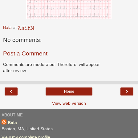
Bala
at
2:57 PM
No comments:
Post a Comment
Comments are moderated. Therefore, will appear
after review.
‹
›
Home
View web version
ABOUT ME
Bala
Boston, MA, United States
View my complete profile