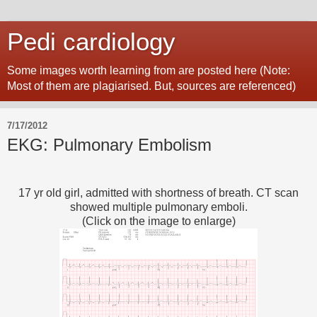
Pedi cardiology
Some images worth learning from are posted here (Note:
Most of them are plagiarised. But, sources are referenced)
7/17/2012
EKG: Pulmonary Embolism
17 yr old girl, admitted with shortness of breath. CT scan
showed multiple pulmonary emboli.
(Click on the image to enlarge)