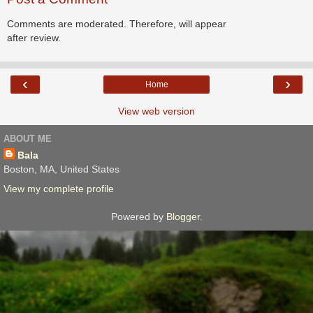
Comments are moderated. Therefore, will appear
after review.
‹
›
Home
View web version
ABOUT ME
Bala
Boston, MA, United States
View my complete profile
Powered by
Blogger
.