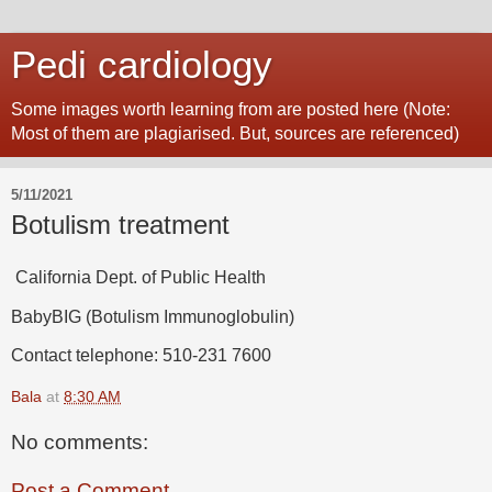
Pedi cardiology
Some images worth learning from are posted here (Note:
Most of them are plagiarised. But, sources are referenced)
5/11/2021
Botulism treatment
California Dept. of Public Health
BabyBIG (Botulism Immunoglobulin)
Contact telephone: 510-231 7600
Bala
at
8:30 AM
No comments:
Post a Comment