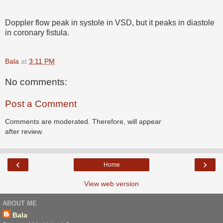
Doppler flow peak in systole in VSD, but it peaks in diastole
in coronary fistula.
Bala
at
3:11 PM
No comments:
Post a Comment
Comments are moderated. Therefore, will appear
after review.
‹
›
Home
View web version
ABOUT ME
Bala