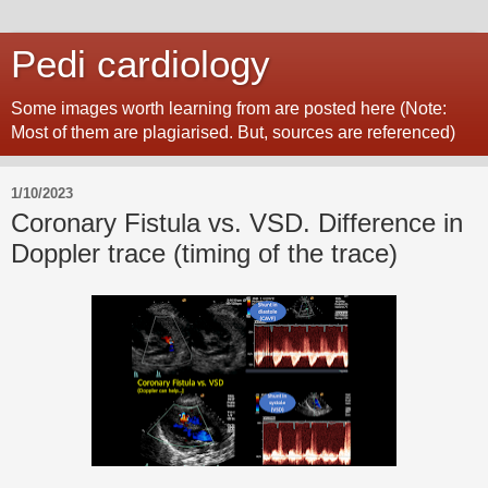
Pedi cardiology
Some images worth learning from are posted here (Note:
Most of them are plagiarised. But, sources are referenced)
1/10/2023
Coronary Fistula vs. VSD. Difference in
Doppler trace (timing of the trace)