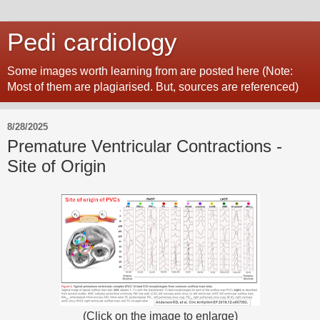
Pedi cardiology
Some images worth learning from are posted here (Note:
Most of them are plagiarised. But, sources are referenced)
8/28/2025
Premature Ventricular Contractions -
Site of Origin
(Click on the image to enlarge)