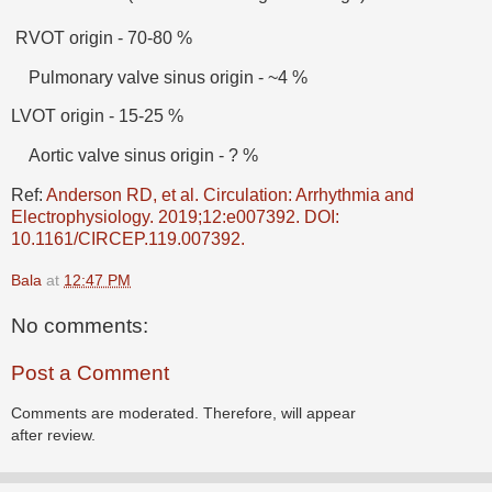
RVOT origin - 70-80 %
Pulmonary valve sinus origin - ~4 %
LVOT origin - 15-25 %
Aortic valve sinus origin - ? %
Ref:
Anderson RD, et al. Circulation: Arrhythmia and
Electrophysiology. 2019;12:e007392. DOI:
10.1161/CIRCEP.119.007392.
Bala
at
12:47 PM
No comments:
Post a Comment
Comments are moderated. Therefore, will appear
after review.