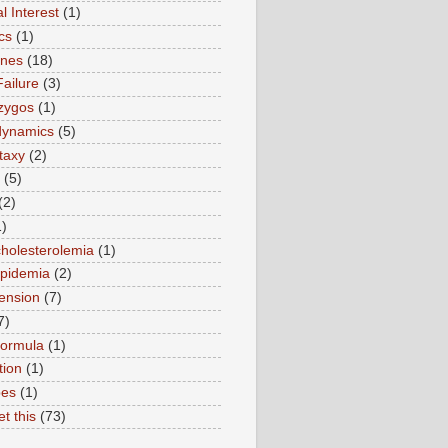
l Interest
(1)
cs
(1)
ines
(18)
Failure
(3)
zygos
(1)
ynamics
(5)
taxy
(2)
(5)
(2)
1)
holesterolemia
(1)
ipidemia
(2)
ension
(7)
7)
formula
(1)
tion
(1)
pes
(1)
et this
(73)
)