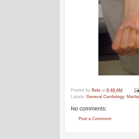
Posted by
Bala
at
8:48 AM
Labels:
General Cardiology
,
Marfa
No comments:
Post a Comment