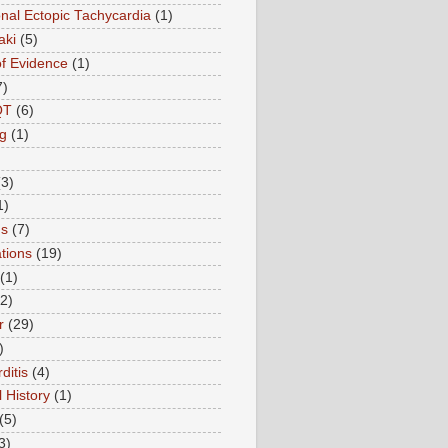
onal Ectopic Tachycardia
(1)
aki
(5)
of Evidence
(1)
7)
QT
(6)
g
(1)
(3)
1)
ns
(7)
tions
(19)
(1)
(2)
r
(29)
)
ditis
(4)
 History
(1)
(5)
3)