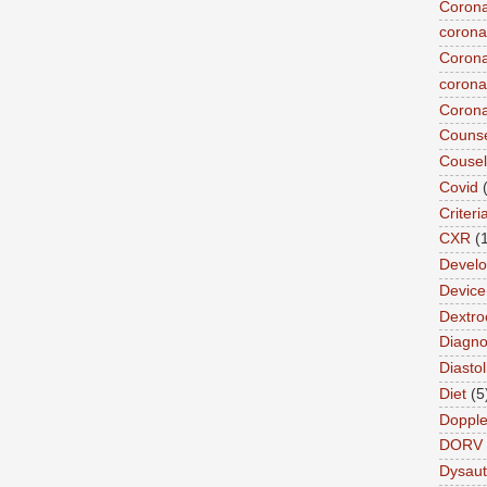
Corona
corona
Corona
coronar
Corona
Counse
Cousel
Covid
Criteri
CXR
(
Devel
Device 
Dextro
Diagnos
Diastol
Diet
(5
Dopple
DORV
Dysau