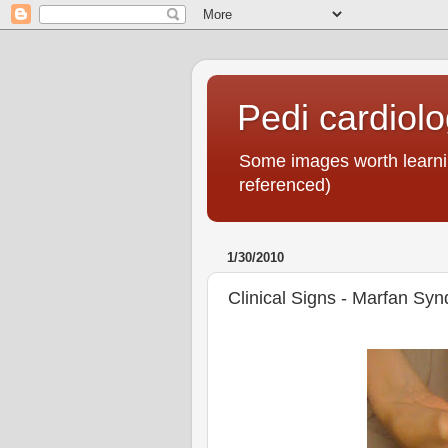
Pedi cardiol
Some images worth learnin
referenced)
1/30/2010
Clinical Signs - Marfan Sy