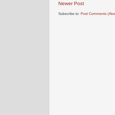
Newer Post
Subscribe to:
Post Comments (Ato