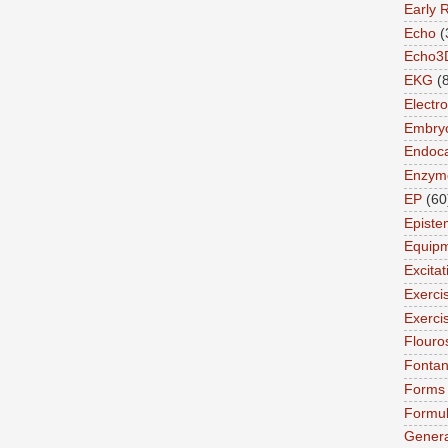
Early 
Echo
(
Echo3
EKG
(
Electro
Embry
Endoca
Enzym
EP
(60
Episte
Equip
Excita
Exerci
Exerci
Flouro
Fonta
Forms
Formu
Genera