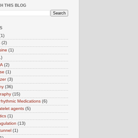
H THIS BLOG
S
(1)
s
(2)
sine
(1)
1)
PA
(2)
ase
(1)
zer
(3)
my
(36)
raphy
(15)
rrhythmic Medications
(6)
atelet agents
(5)
tics
(1)
agulation
(13)
tunnel
(1)
1)