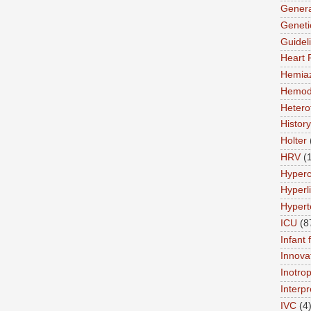
Genera
Geneti
Guidel
Heart 
Hemia
Hemod
Hetero
History
Holter
HRV
(
Hyperc
Hyperl
Hypert
ICU
(8
Infant 
Innova
Inotro
Interpr
IVC
(4