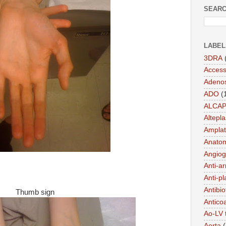
SEARC
LABEL
3DRA
Acces
Adeno
ADO
(
ALCA
Altepl
Amplat
Anato
Angiog
Anti-a
Anti-pl
Antibio
Thumb sign
Antico
Ao-LV 
Aorta
(