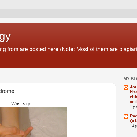
ogy
g from are posted here (Note: Most of them are plagiari
MY BL
Jou
ndrome
How
chi
ant
Wrist sign
1 y
Ped
Qui
14 