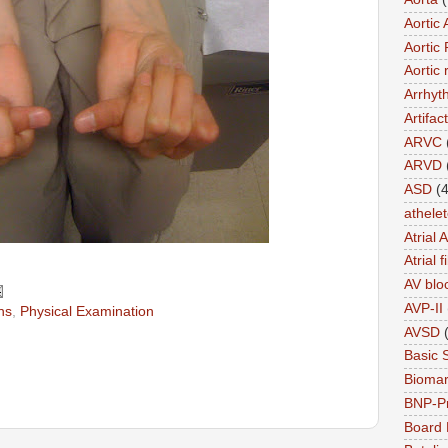
Aortic 
Aortic 
Aortic 
Arrhyt
Artifact
ARVC
ARVD
ASD
(4
athele
Atrial 
Atrial f
AV blo
AVP-II
ns
,
Physical Examination
AVSD
Basic 
Biomar
BNP-P
Board