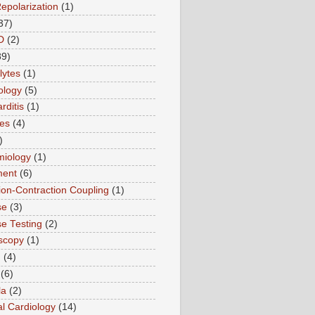
Repolarization
(1)
37)
D
(2)
89)
lytes
(1)
ology
(5)
rditis
(1)
es
(4)
)
miology
(1)
ment
(6)
tion-Contraction Coupling
(1)
se
(3)
se Testing
(2)
scopy
(1)
n
(4)
(6)
la
(2)
l Cardiology
(14)