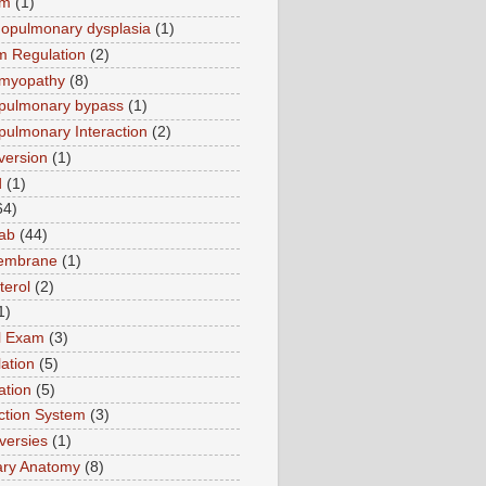
sm
(1)
opulmonary dysplasia
(1)
m Regulation
(2)
omyopathy
(8)
pulmonary bypass
(1)
pulmonary Interaction
(2)
version
(1)
d
(1)
64)
ab
(44)
membrane
(1)
terol
(2)
1)
al Exam
(3)
ation
(5)
ation
(5)
tion System
(3)
versies
(1)
ary Anatomy
(8)