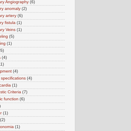
ry Angiography
(6)
ry anomaly
(2)
ry artery
(6)
y fistula
(1)
ry Veins
(1)
ling
(5)
ing
(1)
(5)
a
(4)
11)
opment
(4)
specifications
(4)
cardia
(1)
tic Criteria
(7)
ic function
(6)
)
r
(1)
(2)
tonomia
(1)