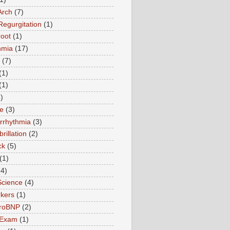
Arch
(7)
Regurgitation
(1)
root
(1)
hmia
(17)
(7)
(1)
(1)
)
te
(3)
Arrhythmia
(3)
ibrillation
(2)
ck
(5)
(1)
(4)
Science
(4)
kers
(1)
roBNP
(2)
 Exam
(1)