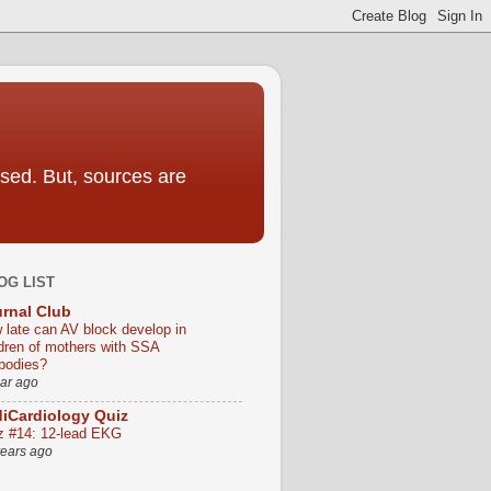
sed. But, sources are
OG LIST
rnal Club
 late can AV block develop in
ldren of mothers with SSA
ibodies?
ear ago
iCardiology Quiz
z #14: 12-lead EKG
years ago