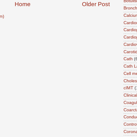
Botuli
Home
Older Post
Bronch
Calciu
m)
Cardi
Cardio
Cardio
Cardio
Caroti
Cath
(
Cath L
Cell 
Choles
cIMT
(
Clinic
Coagul
Coarct
Conduc
Contro
Coron