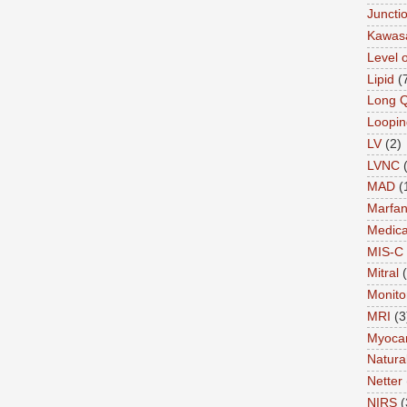
Juncti
Kawas
Level 
Lipid
(
Long 
Loopin
LV
(2)
LVNC
MAD
(
Marfa
Medica
MIS-C
Mitral
Monito
MRI
(3
Myocar
Natural
Netter
NIRS
(