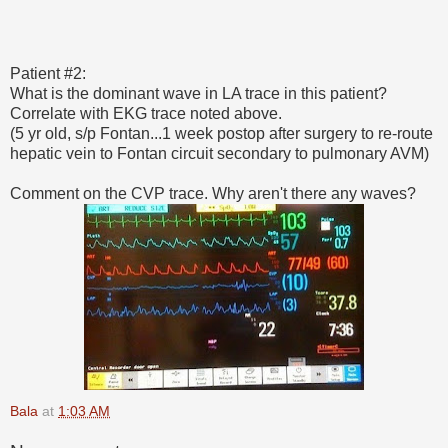
Patient #2:
What is the dominant wave in LA trace in this patient?
Correlate with EKG trace noted above.
(5 yr old, s/p Fontan...1 week postop after surgery to re-route
hepatic vein to Fontan circuit secondary to pulmonary AVM)
Comment on the CVP trace. Why aren't there any waves?
Bala
at
1:03 AM