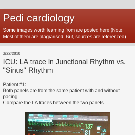
Pedi cardiology
Some images worth learning from are posted here (Note:
Most of them are plagiarised. But, sources are referenced)
3/22/2010
ICU: LA trace in Junctional Rhythm vs.
"Sinus" Rhythm
Patient #1:
Both panels are from the same patient with and without
pacing.
Compare the LA traces between the two panels.