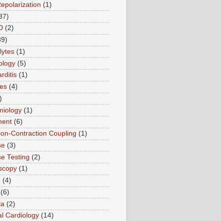
Repolarization
(1)
37)
D
(2)
89)
lytes
(1)
ology
(5)
rditis
(1)
es
(4)
)
miology
(1)
ment
(6)
tion-Contraction Coupling
(1)
se
(3)
se Testing
(2)
scopy
(1)
n
(4)
(6)
la
(2)
l Cardiology
(14)