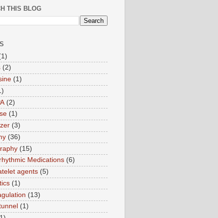
H THIS BLOG
S
(1)
s
(2)
sine
(1)
1)
PA
(2)
ase
(1)
zer
(3)
my
(36)
raphy
(15)
rrhythmic Medications
(6)
atelet agents
(5)
tics
(1)
agulation
(13)
tunnel
(1)
1)