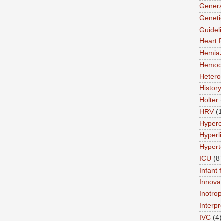
Genera
Geneti
Guidel
Heart 
Hemia
Hemod
Hetero
History
Holter
HRV
(
Hyperc
Hyperl
Hypert
ICU
(8
Infant 
Innova
Inotro
Interpr
IVC
(4