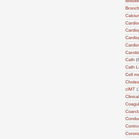
Botuli
Bronch
Calciu
Cardi
Cardio
Cardio
Cardio
Caroti
Cath
(
Cath L
Cell 
Choles
cIMT
(
Clinic
Coagul
Coarct
Conduc
Contro
Coron