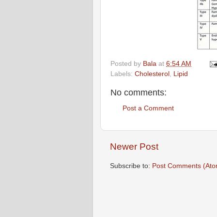
Posted by
Bala
at
6:54 AM
Labels:
Cholesterol
,
Lipid
No comments:
Post a Comment
Newer Post
Subscribe to:
Post Comments (Ato