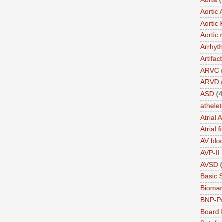
Aortic 
Aortic 
Aortic 
Arrhyt
Artifact
ARVC
ARVD
ASD
(4
athele
Atrial 
Atrial f
AV blo
AVP-II
AVSD
Basic 
Biomar
BNP-P
Board