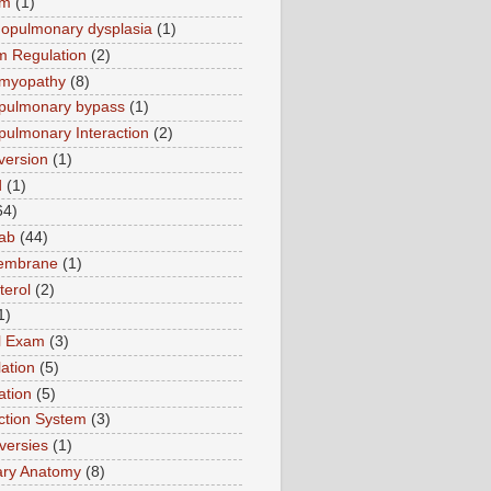
sm
(1)
opulmonary dysplasia
(1)
m Regulation
(2)
omyopathy
(8)
pulmonary bypass
(1)
pulmonary Interaction
(2)
version
(1)
d
(1)
64)
ab
(44)
membrane
(1)
terol
(2)
1)
al Exam
(3)
ation
(5)
ation
(5)
tion System
(3)
versies
(1)
ary Anatomy
(8)