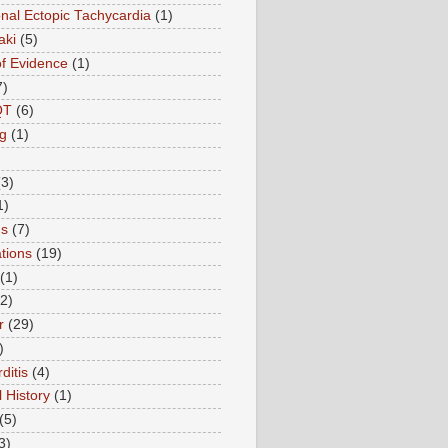
onal Ectopic Tachycardia
(1)
aki
(5)
of Evidence
(1)
7)
QT
(6)
g
(1)
(3)
1)
ns
(7)
tions
(19)
(1)
(2)
r
(29)
)
ditis
(4)
 History
(1)
(5)
3)