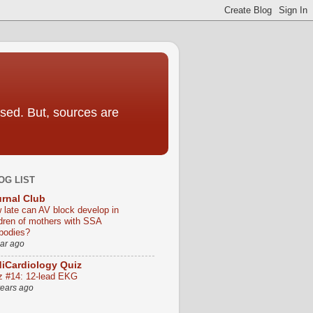
sed. But, sources are
OG LIST
rnal Club
 late can AV block develop in
ldren of mothers with SSA
ibodies?
ear ago
iCardiology Quiz
z #14: 12-lead EKG
years ago