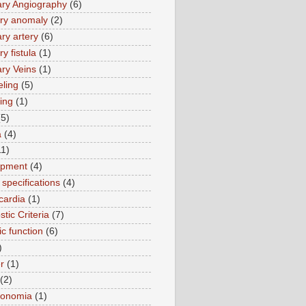
ry Angiography
(6)
ry anomaly
(2)
ry artery
(6)
y fistula
(1)
ry Veins
(1)
ling
(5)
ing
(1)
(5)
a
(4)
11)
opment
(4)
specifications
(4)
cardia
(1)
tic Criteria
(7)
ic function
(6)
)
r
(1)
(2)
tonomia
(1)