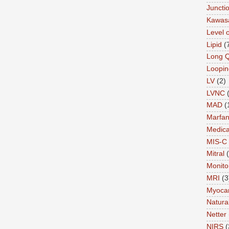
Juncti
Kawas
Level 
Lipid
(
Long 
Loopin
LV
(2)
LVNC
MAD
(
Marfa
Medica
MIS-C
Mitral
Monito
MRI
(3
Myocar
Natural
Netter
NIRS
(