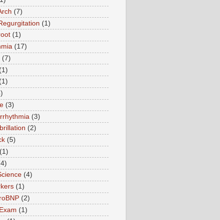
Arch
(7)
Regurgitation
(1)
root
(1)
hmia
(17)
(7)
(1)
(1)
)
te
(3)
Arrhythmia
(3)
ibrillation
(2)
ck
(5)
(1)
(4)
Science
(4)
kers
(1)
roBNP
(2)
 Exam
(1)