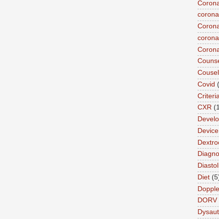
Corona
corona
Corona
coronar
Corona
Counse
Cousel
Covid
Criteri
CXR
(
Devel
Device 
Dextro
Diagnos
Diastol
Diet
(5
Dopple
DORV
Dysau