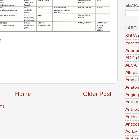
SEARC
LABEL
3DRA
Acces
Adeno
ADO
(
ALCA
Altepl
Amplat
Anato
Home
Older Post
Angiog
Anti-a
m)
Anti-pl
Antibio
Antico
Ao-LV 
Aorta
(