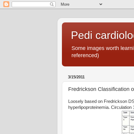
Pedi cardiol
Some images worth learnin
referenced)
3/15/2011
Fredrickson Classification 
Loosely based on Fredrickson DS,
hyperlipoproteinemia. Circulation