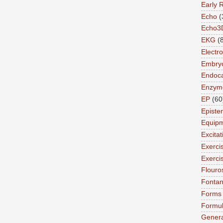
Early 
Echo
(
Echo3
EKG
(
Electro
Embry
Endoca
Enzym
EP
(60
Episte
Equip
Excita
Exerci
Exerci
Flouro
Fonta
Forms
Formu
Genera