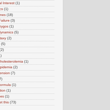
l Interest
(1)
cs
(1)
ines
(18)
Failure
(3)
zygos
(1)
ynamics
(5)
taxy
(2)
(5)
(2)
1)
holesterolemia
(1)
ipidemia
(2)
ension
(7)
7)
formula
(1)
tion
(1)
pes
(1)
et this
(73)
)