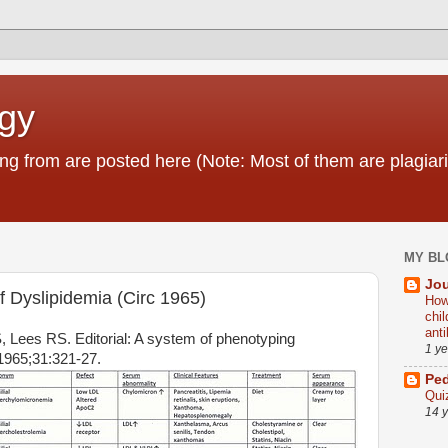
ogy
g from are posted here (Note: Most of them are plagiari
MY BL
Jou
of Dyslipidemia (Circ 1965)
How
chi
ant
 Lees RS. Editorial: A system of phenotyping
1 y
 1965;31:321-27.
Ped
Qui
14 