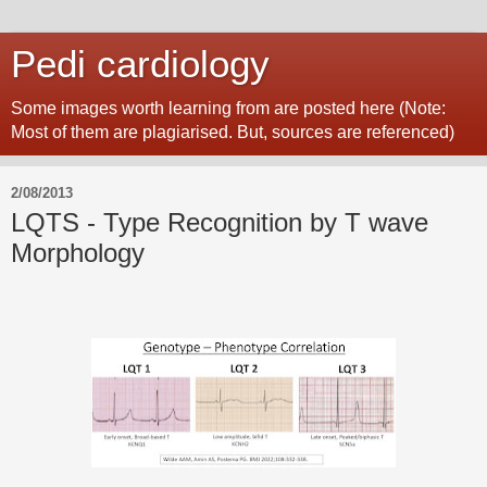
Pedi cardiology
Some images worth learning from are posted here (Note:
Most of them are plagiarised. But, sources are referenced)
2/08/2013
LQTS - Type Recognition by T wave
Morphology