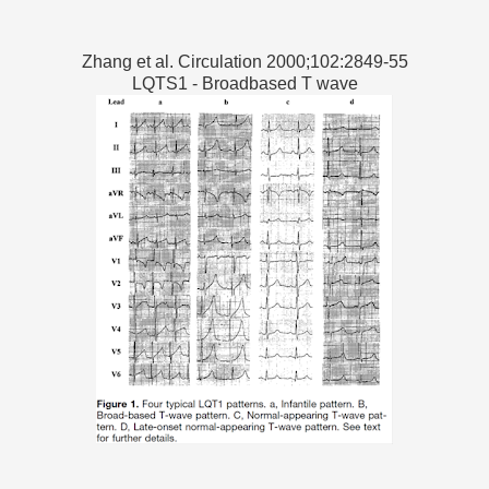
Zhang et al. Circulation 2000;102:2849-55
LQTS1 - Broadbased T wave