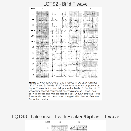
LQTS2 - Bifid T wave
LQTS3 - Late-onset T with Peaked/Biphasic T wave