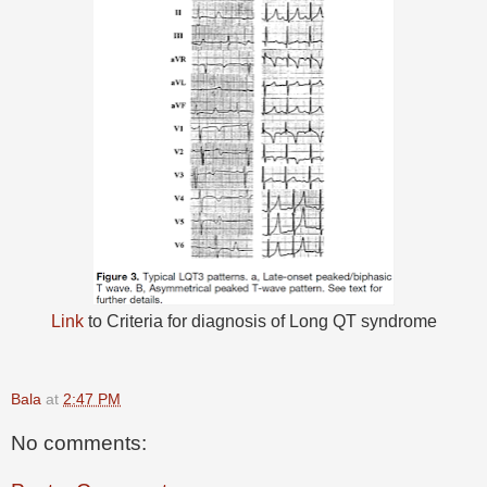
Link
to Criteria for diagnosis of Long QT syndrome
Bala
at
2:47 PM
No comments: