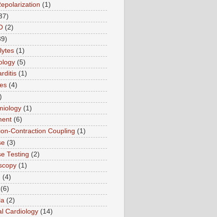
Repolarization
(1)
37)
D
(2)
89)
lytes
(1)
ology
(5)
rditis
(1)
es
(4)
)
miology
(1)
ment
(6)
tion-Contraction Coupling
(1)
se
(3)
se Testing
(2)
scopy
(1)
n
(4)
(6)
la
(2)
l Cardiology
(14)