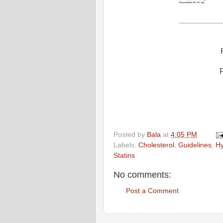
P
Posted by
Bala
at
4:05 PM
Labels:
Cholesterol
,
Guidelines
,
Hy
Statins
No comments:
Post a Comment