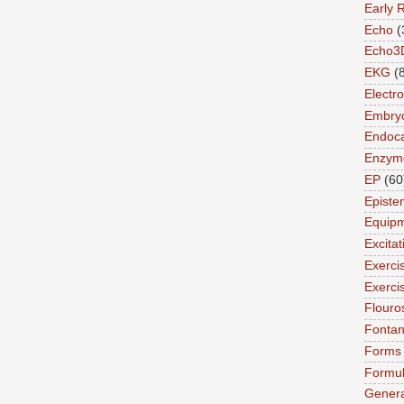
Early 
Echo
(
Echo3
EKG
(
Electro
Embry
Endoca
Enzym
EP
(60
Episte
Equip
Excita
Exerci
Exerci
Flouro
Fonta
Forms
Formu
Genera