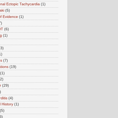
onal Ectopic Tachycardia
(1)
aki
(5)
of Evidence
(1)
7)
QT
(6)
g
(1)
(3)
1)
ns
(7)
tions
(19)
(1)
(2)
r
(29)
)
ditis
(4)
 History
(1)
(5)
3)