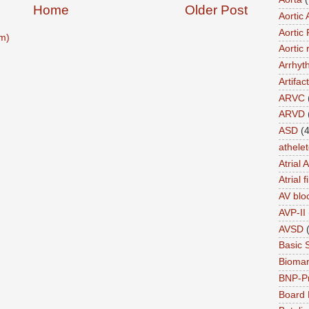
Home
Older Post
Aortic 
Aortic 
m)
Aortic 
Arrhyt
Artifact
ARVC
ARVD
ASD
(4
athele
Atrial 
Atrial f
AV blo
AVP-II
AVSD
Basic 
Biomar
BNP-P
Board