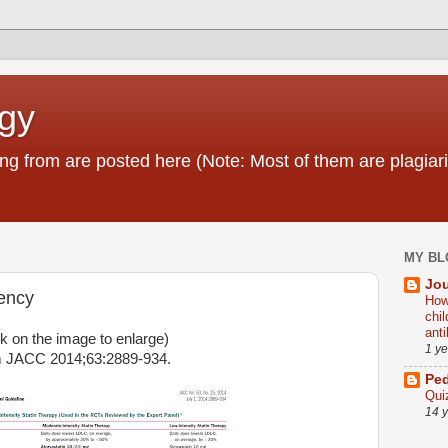
ogy
g from are posted here (Note: Most of them are plagiari
MY BL
Jou
tency
How
chi
ant
ck on the image to enlarge)
1 y
 JACC 2014;63:2889-934.
Ped
Qui
14 