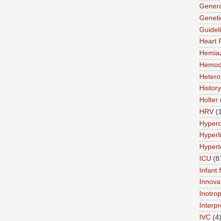
Genera
Geneti
Guidel
Heart 
Hemia
Hemod
Hetero
History
Holter
HRV
(
Hyperc
Hyperl
Hypert
ICU
(8
Infant 
Innova
Inotro
Interpr
IVC
(4