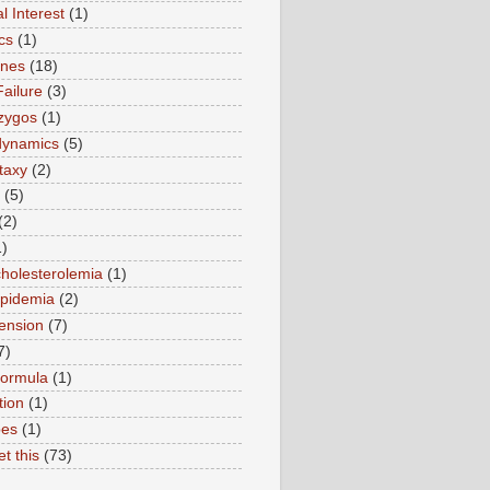
l Interest
(1)
cs
(1)
ines
(18)
Failure
(3)
zygos
(1)
ynamics
(5)
taxy
(2)
(5)
(2)
1)
holesterolemia
(1)
ipidemia
(2)
ension
(7)
7)
formula
(1)
tion
(1)
pes
(1)
et this
(73)
)