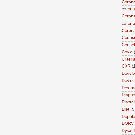
Corona
corona
Corona
coronar
Corona
Counse
Cousel
Covid
Criteri
CXR
(
Devel
Device 
Dextro
Diagnos
Diastol
Diet
(5
Dopple
DORV
Dysau