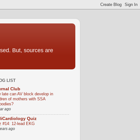
sed. But, sources are
OG LIST
rnal Club
 late can AV block develop in
ldren of mothers with SSA
ibodies?
ear ago
iCardiology Quiz
z #14: 12-lead EKG
years ago