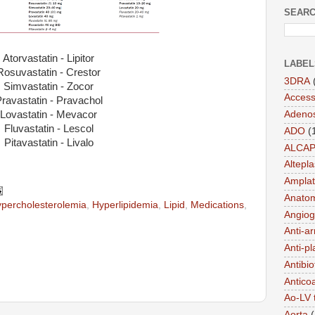
SEARC
Atorvastatin - Lipitor
LABEL
Rosuvastatin - Crestor
3DRA
Simvastatin - Zocor
Acces
ravastatin - Pravachol
Lovastatin - Mevacor
Adeno
Fluvastatin - Lescol
ADO
(
Pitavastatin - Livalo
ALCA
Altepl
Amplat
Anato
percholesterolemia
,
Hyperlipidemia
,
Lipid
,
Medications
,
Angiog
Anti-a
Anti-pl
Antibio
Antico
Ao-LV 
Aorta
(