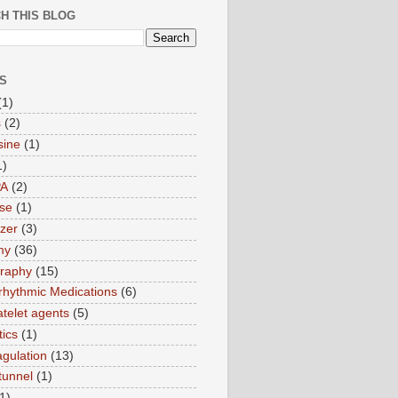
H THIS BLOG
S
(1)
s
(2)
sine
(1)
1)
PA
(2)
ase
(1)
zer
(3)
my
(36)
raphy
(15)
rrhythmic Medications
(6)
atelet agents
(5)
tics
(1)
agulation
(13)
tunnel
(1)
1)