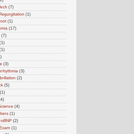
Arch
(7)
Regurgitation
(1)
root
(1)
hmia
(17)
(7)
(1)
(1)
)
te
(3)
Arrhythmia
(3)
ibrillation
(2)
ck
(5)
(1)
(4)
Science
(4)
kers
(1)
roBNP
(2)
 Exam
(1)