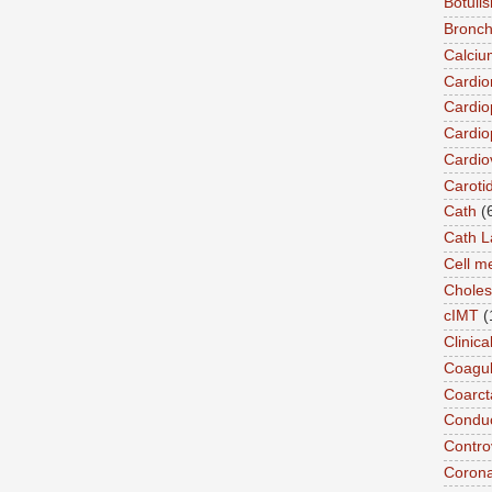
Botuli
Bronch
Calciu
Cardi
Cardio
Cardio
Cardio
Caroti
Cath
(
Cath L
Cell 
Choles
cIMT
(
Clinic
Coagul
Coarct
Conduc
Contro
Coron