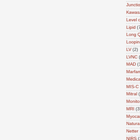
Juncti
Kawas
Level 
Lipid
(
Long 
Loopin
LV
(2)
LVNC
MAD
(
Marfa
Medica
MIS-C
Mitral
Monito
MRI
(3
Myocar
Natural
Netter
NIRS
(