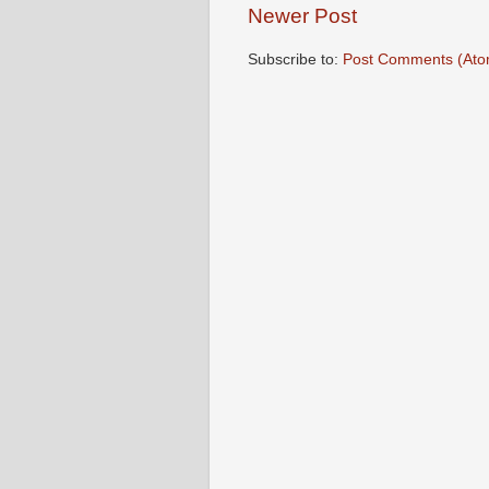
Newer Post
Subscribe to:
Post Comments (Ato