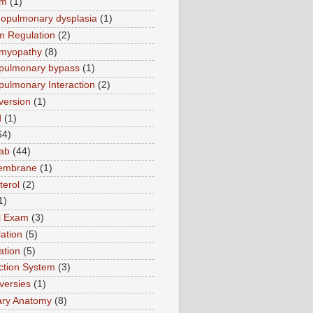
sm
(1)
opulmonary dysplasia
(1)
m Regulation
(2)
omyopathy
(8)
pulmonary bypass
(1)
pulmonary Interaction
(2)
version
(1)
d
(1)
64)
ab
(44)
membrane
(1)
terol
(2)
1)
al Exam
(3)
ation
(5)
ation
(5)
tion System
(3)
versies
(1)
ary Anatomy
(8)