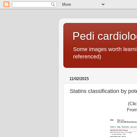
Pedi cardiol
Some images worth learnin
referenced)
11/02/2015
Statins classification by po
(Cli
From