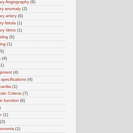
ry Angiography
(6)
ry anomaly
(2)
ry artery
(6)
y fistula
(1)
ry Veins
(1)
ling
(5)
ing
(1)
(5)
a
(4)
11)
opment
(4)
specifications
(4)
cardia
(1)
tic Criteria
(7)
ic function
(6)
)
r
(1)
(2)
tonomia
(1)