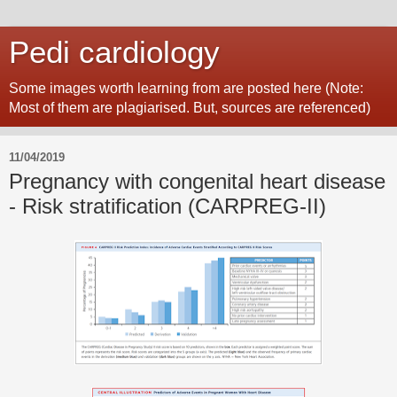
Pedi cardiology
Some images worth learning from are posted here (Note:
Most of them are plagiarised. But, sources are referenced)
11/04/2019
Pregnancy with congenital heart disease
- Risk stratification (CARPREG-II)