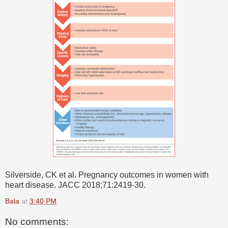
Silverside, CK et al. Pregnancy outcomes in women with
heart disease. JACC 2018;71:2419-30.
Bala
at
3:40 PM
No comments: