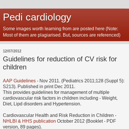
Pedi cardiology
Some images worth learning from are posted here (Note:
Most of them are plagiarised. But, sources are referenced)
12/07/2012
Guidelines for reduction of CV risk for
children
AAP Guidelines
- Nov 2011. (Pediatrics 2011;128 (Suppl 5):
S213). Published in print Dec 2011.
This provides guidelines for management of multiple
cardiovascular risk factors in children including - Weight,
Diet, Lipd disorders and Hypertension.
Cardiovascular Health and Risk Reduction in Children -
NHLBI & HHS publication
October 2012 (Booklet - PDF
version, 89 pages).