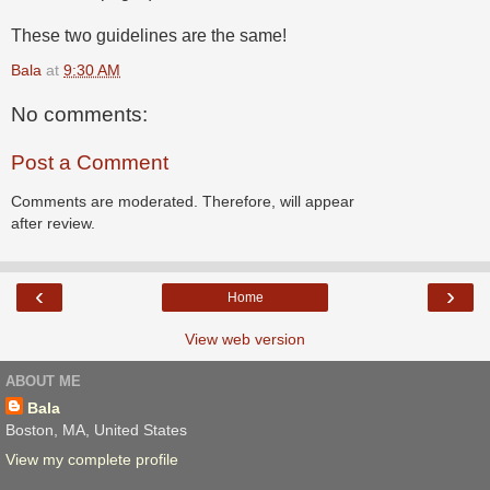
These two guidelines are the same!
Bala
at
9:30 AM
No comments:
Post a Comment
Comments are moderated. Therefore, will appear
after review.
‹
›
Home
View web version
ABOUT ME
Bala
Boston, MA, United States
View my complete profile