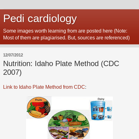
Pedi cardiology
Some images worth learning from are posted here (Note:
Most of them are plagiarised. But, sources are referenced)
12/07/2012
Nutrition: Idaho Plate Method (CDC
2007)
Link to Idaho Plate Method from CDC
: