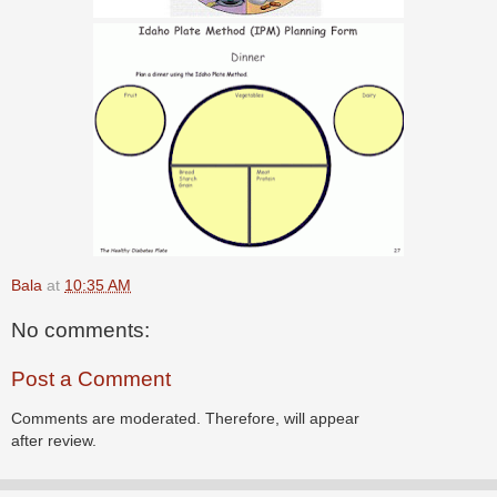
Bala
at
10:35 AM
No comments:
Post a Comment
Comments are moderated. Therefore, will appear
after review.